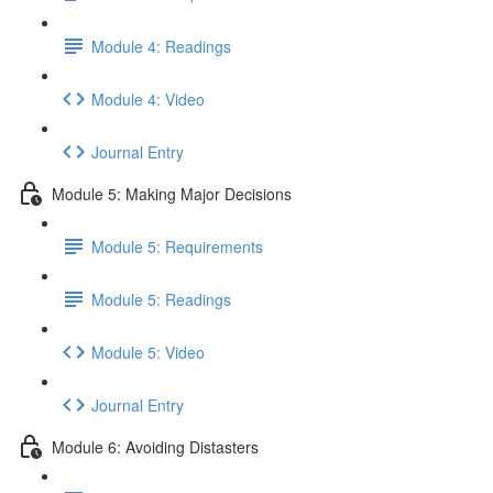
Module 4: Readings
Module 4: Video
Journal Entry
Module 5: Making Major Decisions
Module 5: Requirements
Module 5: Readings
Module 5: Video
Journal Entry
Module 6: Avoiding Distasters