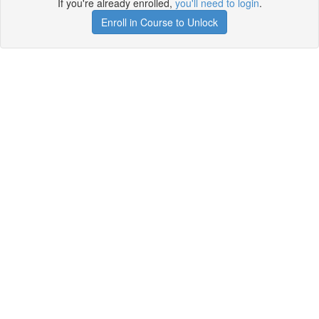
If you're already enrolled,
you'll need to login
.
Enroll in Course to Unlock