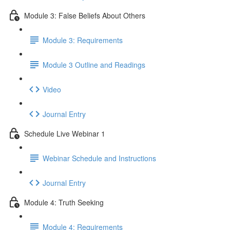
Module 3: False Beliefs About Others
Module 3: Requirements
Module 3 Outline and Readings
Video
Journal Entry
Schedule Live Webinar 1
Webinar Schedule and Instructions
Journal Entry
Module 4: Truth Seeking
Module 4: Requirements