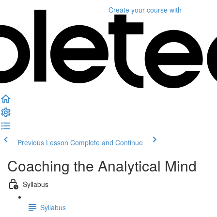
Create your course
with
Previous Lesson
Complete and Continue
Coaching the Analytical Mind
Syllabus
Syllabus