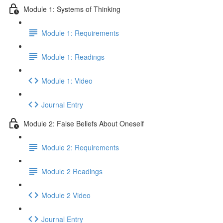
Module 1: Systems of Thinking
Module 1: Requirements
Module 1: Readings
Module 1: Video
Journal Entry
Module 2: False Beliefs About Oneself
Module 2: Requirements
Module 2 Readings
Module 2 Video
Journal Entry