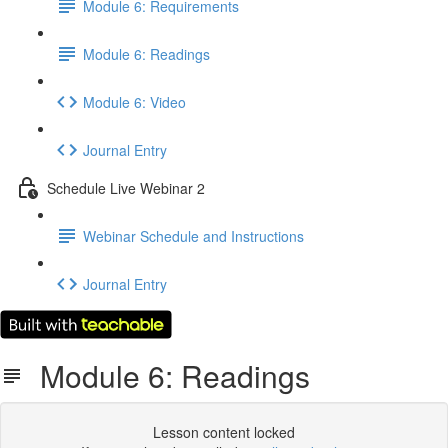
Module 6: Requirements
Module 6: Readings
Module 6: Video
Journal Entry
Schedule Live Webinar 2
Webinar Schedule and Instructions
Journal Entry
Module 6: Readings
Lesson content locked